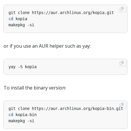
cd
or if you use an AUR helper such as yay:
To install the binary version:
cd