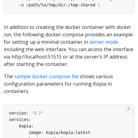
    -v /path/to/tmp/dir:/tmp:shared 
In addition to creating the docker container with
docker
run
, the following docker-compose provides an example
for setting up a minimal container in
server mode
including the web interface. You can access the interface
via http://localhost:51515 or at the server’s IP address
after starting the container.
The
sample docker-compose file
shows various
configuration parameters for running Kopia in
containers.
version: 
'3.7'