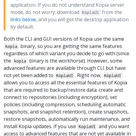
application. If you do not understand Kopia server
mode, do not worry; download
from the
KopiaUI
links below
, and you will get the desktop application
by default.
Both the CLI and GUI versions of Kopia use the same
binary, so you are getting the same features
kopia
regardless of which variant you decide to go with (since
the
binary is the workhorse). However, some
kopia
advanced features are available through CLI but have
not yet been added to
. Right now,
KopiaUI
KopiaUI
allows you to access all the essential features of Kopia
that are required to backup/restore data: create and
connect to repositories (including encryption), set
policies (including compression, scheduling automatic
snapshots, and snapshot retention), create snapshots,
restore snapshots, automatically run maintenance, and
install Kopia updates. If you use
and you want
KopiaUI
access to advanced features that are not yet available in