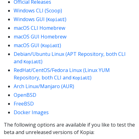
Official Releases
Windows CLI (Scoop)
Windows GUI (
)
KopiaUI
macOS CLI Homebrew
macOS GUI Homebrew
macOS GUI (
)
KopiaUI
Debian/Ubuntu Linux (APT Repository, both CLI
and
)
KopiaUI
RedHat/CentOS/Fedora Linux (Linux YUM
Repository, both CLI and
)
KopiaUI
Arch Linux/Manjaro (AUR)
OpenBSD
FreeBSD
Docker Images
The following options are available if you like to test the
beta and unreleased versions of Kopia: