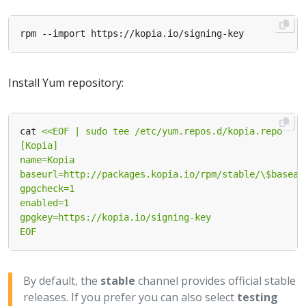
Install Yum repository:
cat 
EOF
By default, the
stable
channel provides official stable
releases. If you prefer you can also select
testing