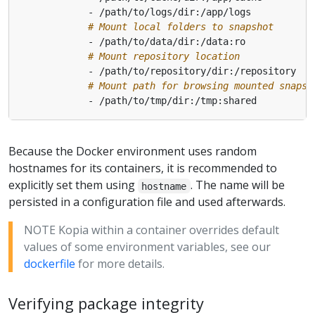
# Mount local folders to snapshot
# Mount repository location
# Mount path for browsing mounted snapsh
Because the Docker environment uses random
hostnames for its containers, it is recommended to
explicitly set them using
. The name will be
hostname
persisted in a configuration file and used afterwards.
NOTE Kopia within a container overrides default
values of some environment variables, see our
dockerfile
for more details.
Verifying package integrity