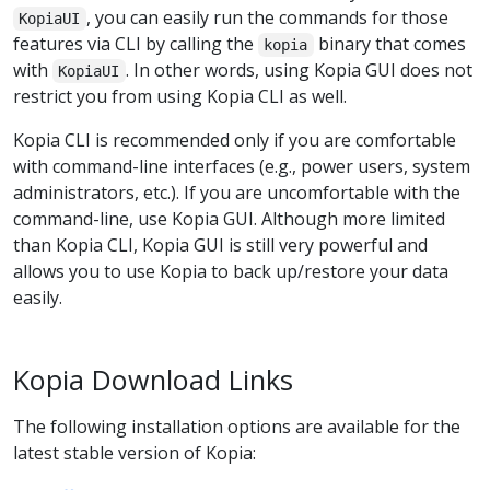
, you can easily run the commands for those
KopiaUI
features via CLI by calling the
binary that comes
kopia
with
. In other words, using Kopia GUI does not
KopiaUI
restrict you from using Kopia CLI as well.
Kopia CLI is recommended only if you are comfortable
with command-line interfaces (e.g., power users, system
administrators, etc.). If you are uncomfortable with the
command-line, use Kopia GUI. Although more limited
than Kopia CLI, Kopia GUI is still very powerful and
allows you to use Kopia to back up/restore your data
easily.
Kopia Download Links
The following installation options are available for the
latest stable version of Kopia: