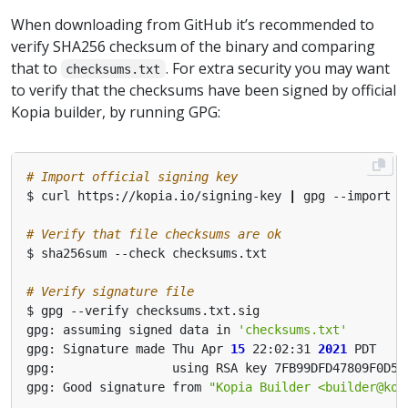
When downloading from GitHub it’s recommended to
verify SHA256 checksum of the binary and comparing
that to
. For extra security you may want
checksums.txt
to verify that the checksums have been signed by official
Kopia builder, by running GPG:
# Import official signing key
$ curl https://kopia.io/signing-key 
|
# Verify that file checksums are ok
# Verify signature file
gpg: assuming signed data in 
'checksums.txt'
gpg: Signature made Thu Apr 
15
 22:02:31 
2021
gpg: Good signature from 
"Kopia Builder <
builder@kop