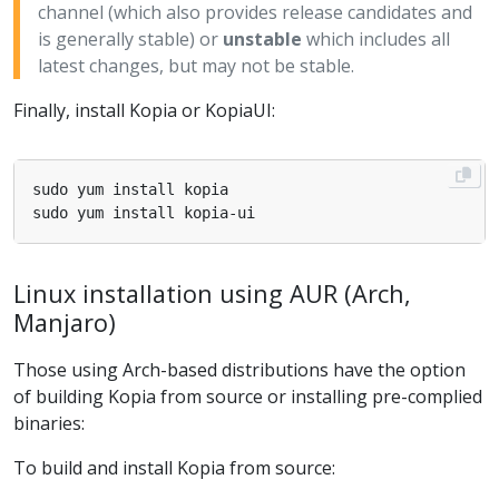
channel (which also provides release candidates and
is generally stable) or
unstable
which includes all
latest changes, but may not be stable.
Finally, install Kopia or KopiaUI:
Linux installation using AUR (Arch,
Manjaro)
Those using Arch-based distributions have the option
of building Kopia from source or installing pre-complied
binaries:
To build and install Kopia from source: