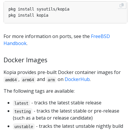
For more information on ports, see the
FreeBSD
Handbook
.
Docker Images
Kopia provides pre-built Docker container images for
,
and
on
DockerHub
.
amd64
arm64
arm
The following tags are available:
- tracks the latest stable release
latest
- tracks the latest stable or pre-release
testing
(such as a beta or release candidate)
- tracks the latest unstable nightly build
unstable