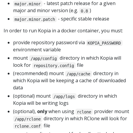
- latest patch release for a given
major.minor
major and minor version (e.g.
)
0.8
- specific stable release
major.minor.patch
In order to run Kopia in a docker container, you must:
provide repository password via
KOPIA_PASSWORD
environment variable
mount
directory in which Kopia will
/app/config
look for
file
repository.config
(recommended) mount
directory in
/app/cache
which Kopia will be keeping a cache of downloaded
data
(optional) mount
directory in which
/app/logs
Kopia will be writing logs
(optional),
only
when using
provider mount
rclone
directory in which RClone will look for
/app/rclone
file
rclone.conf