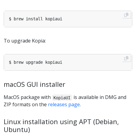
To upgrade Kopia:
macOS GUI installer
MacOS package with
is available in DMG and
KopiaUI
ZIP formats on the
releases page
.
Linux installation using APT (Debian,
Ubuntu)