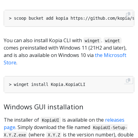
You can also install Kopia CLI with
.
winget
winget
comes preinstalled with Windows 11 (21H2 and later),
and is also available on Windows 10 via
the Microsoft
Store
.
Windows GUI installation
The installer of
is available on the
releases
KopiaUI
page
. Simply download the file named
KopiaUI-Setup-
(where
is the version number), double
X.Y.Z.exe
X.Y.Z