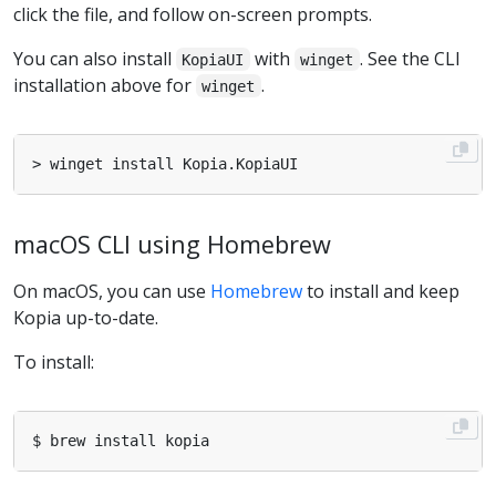
click the file, and follow on-screen prompts.
You can also install
with
. See the CLI
KopiaUI
winget
installation above for
.
winget
macOS CLI using Homebrew
On macOS, you can use
Homebrew
to install and keep
Kopia up-to-date.
To install: