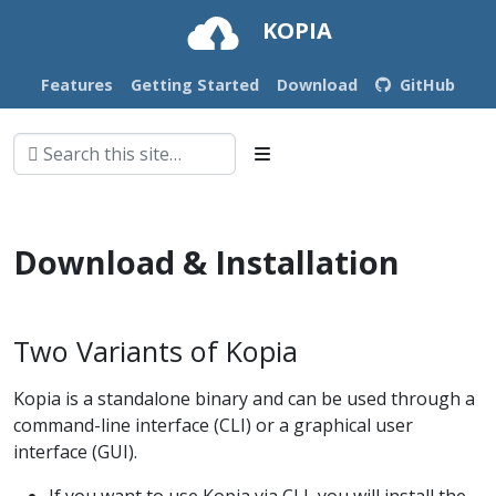
KOPIA
Features
Getting Started
Download
GitHub
Download & Installation
Two Variants of Kopia
Kopia is a standalone binary and can be used through a
command-line interface (CLI) or a graphical user
interface (GUI).
If you want to use Kopia via CLI, you will install the