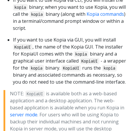
binary; when you want to use Kopia, you will
kopia
call the
binary (along with
Kopia commands
)
kopia
in a terminal/command prompt window or within a
script.
If you want to use Kopia via GUI, you will install
, the name of the Kopia GUI. The installer
KopiaUI
for KopiaUI comes with the
binary and a
kopia
graphical user interface called
- a wrapper
KopiaUI
for the
binary.
runs the
kopia
KopiaUI
kopia
binary and associated commands as necessary, so
you do not need to use the command-line interface.
NOTE:
is available both as a web-based
KopiaUI
application and a desktop application. The web-
based application is available when you run Kopia in
server mode
. For users who will be using Kopia to
backup their individual machines and not running
Kopia in server mode, you will use the desktop