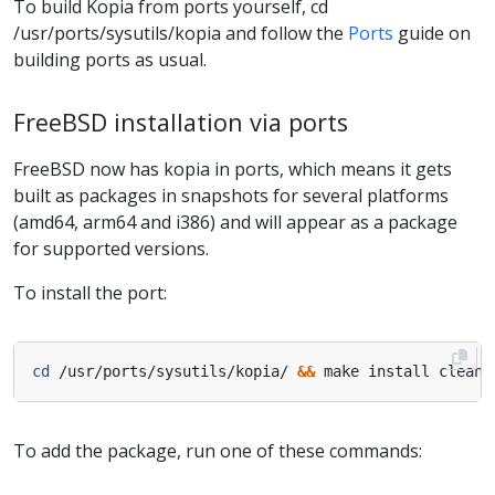
To build Kopia from ports yourself, cd
/usr/ports/sysutils/kopia and follow the
Ports
guide on
building ports as usual.
FreeBSD installation via ports
FreeBSD now has kopia in ports, which means it gets
built as packages in snapshots for several platforms
(amd64, arm64 and i386) and will appear as a package
for supported versions.
To install the port:
cd
 /usr/ports/sysutils/kopia/ 
&&
To add the package, run one of these commands: