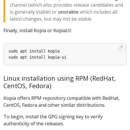
channel (which also provides release candidates and
is generally stable) or
unstable
which includes all
latest changes, but may not be stable.
Finally, install Kopia or KopiaUI:
Linux installation using RPM (RedHat,
CentOS, Fedora)
Kopia offers RPM repository compatible with RedHat,
CentOS, Fedora and other similar distributions.
To begin, install the GPG signing key to verify
authenticity of the releases.