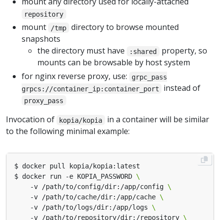
mount any directory used for locally-attached
repository
mount
directory to browse mounted
/tmp
snapshots
the directory must have
property, so
:shared
mounts can be browsable by host system
for nginx reverse proxy, use:
grpc_pass
instead of
grpcs://container_ip:container_port
proxy_pass
Invocation of
in a container will be similar
kopia/kopia
to the following minimal example:
$ docker run -e KOPIA_PASSWORD 
    -v /path/to/config/dir:/app/config 
    -v /path/to/cache/dir:/app/cache 
    -v /path/to/logs/dir:/app/logs 
    -v /path/to/repository/dir:/repository 