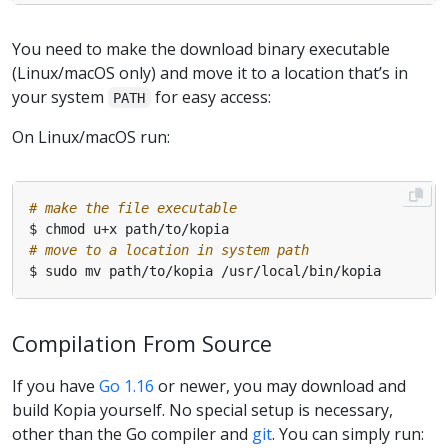
You need to make the download binary executable
(Linux/macOS only) and move it to a location that’s in
your system
for easy access:
PATH
On Linux/macOS run:
# make the file executable
# move to a location in system path
Compilation From Source
If you have
Go 1.16
or newer, you may download and
build Kopia yourself. No special setup is necessary,
other than the Go compiler and
git
. You can simply run: