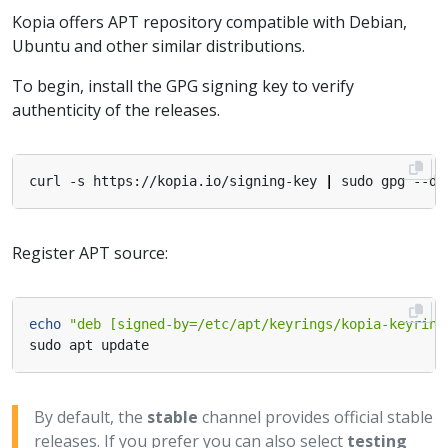
Kopia offers APT repository compatible with Debian,
Ubuntu and other similar distributions.
To begin, install the GPG signing key to verify
authenticity of the releases.
curl -s https://kopia.io/signing-key 
|
Register APT source:
echo
"deb [signed-by=/etc/apt/keyrings/kopia-keyring
By default, the
stable
channel provides official stable
releases. If you prefer you can also select
testing