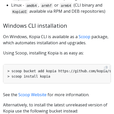
Linux -
,
or
(CLI binary and
amd64
armhf
arm64
available via RPM and DEB repositories)
KopiaUI
Windows CLI installation
On Windows, Kopia CLI is available as a
Scoop
package,
which automates installation and upgrades.
Using Scoop, installing Kopia is as easy as:
See the
Scoop Website
for more information.
Alternatively, to install the latest unreleased version of
Kopia use the following bucket instead: