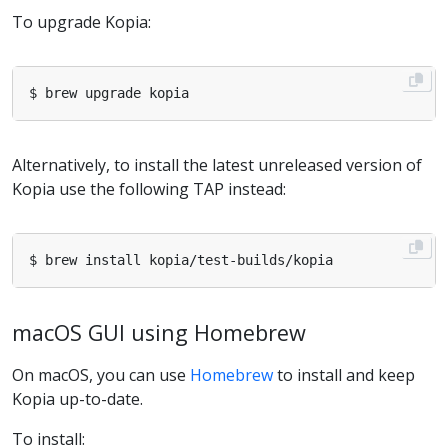
To upgrade Kopia:
Alternatively, to install the latest unreleased version of
Kopia use the following TAP instead:
macOS GUI using Homebrew
On macOS, you can use
Homebrew
to install and keep
Kopia up-to-date.
To install: