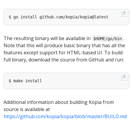
The resulting binary will be available in
.
$HOME/go/bin
Note that this will produce basic binary that has all the
features except support for HTML-based UI. To build
full binary, download the source from GitHub and run:
Additional information about building Kopia from
source is available at
https://github.com/kopia/kopia/blob/master/BUILD.md