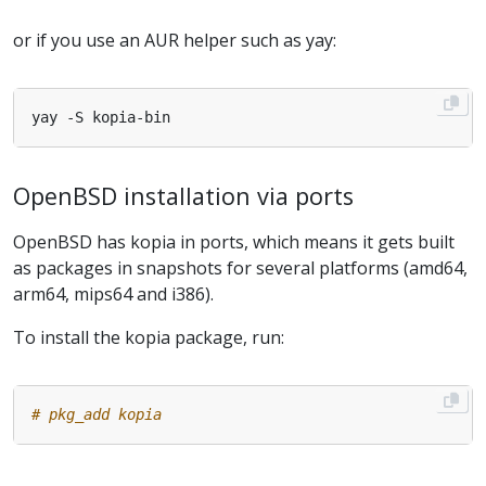
or if you use an AUR helper such as yay:
OpenBSD installation via ports
OpenBSD has kopia in ports, which means it gets built
as packages in snapshots for several platforms (amd64,
arm64, mips64 and i386).
To install the kopia package, run:
# pkg_add kopia