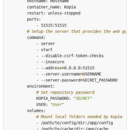
# Setup the server that provides the web gui
            - --address
=
            - --server-username
=
            - --server-password
=
# Set repository password
            KOPIA_PASSWORD: 
"SECRET"
            USER: 
"User"
# Mount local folders needed by kopia