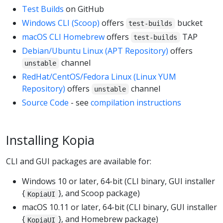
Test Builds
on GitHub
Windows CLI (Scoop)
offers
bucket
test-builds
macOS CLI Homebrew
offers
TAP
test-builds
Debian/Ubuntu Linux (APT Repository)
offers
channel
unstable
RedHat/CentOS/Fedora Linux (Linux YUM
Repository)
offers
channel
unstable
Source Code
- see
compilation instructions
Installing Kopia
CLI and GUI packages are available for:
Windows 10 or later, 64-bit (CLI binary, GUI installer
{
}, and Scoop package)
KopiaUI
macOS 10.11 or later, 64-bit (CLI binary, GUI installer
{
}, and Homebrew package)
KopiaUI