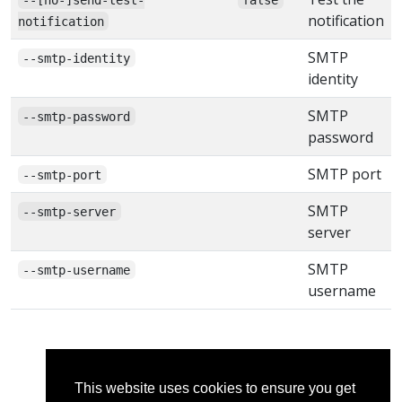
notification
notification
SMTP
--smtp-identity
identity
SMTP
--smtp-password
password
SMTP port
--smtp-port
SMTP
--smtp-server
server
SMTP
--smtp-username
username
This website uses cookies to ensure you get