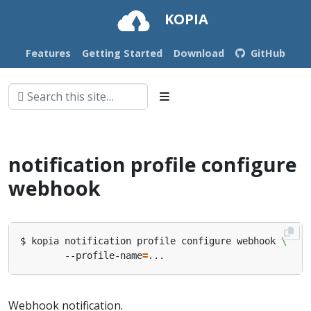
KOPIA
Features
Getting Started
Download
GitHub
notification profile configure
webhook
$ kopia notification profile configure webhook 
        --profile-name
=
Webhook notification.