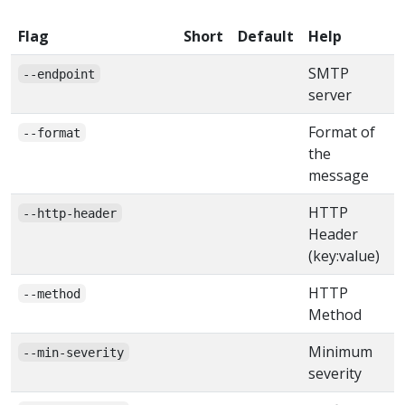
Flag
Short
Default
Help
SMTP
--endpoint
server
Format of
--format
the
message
HTTP
--http-header
Header
(key:value)
HTTP
--method
Method
Minimum
--min-severity
severity