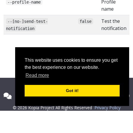
Profile
--profile-name
name
Test the
--[no-]send-test-
false
notification
notification
This website uses cookies to ensure you get
the best experience on our website.
Read more
Got it!
© 2026 Kopia Project All Rights Reserved
Privacy Policy