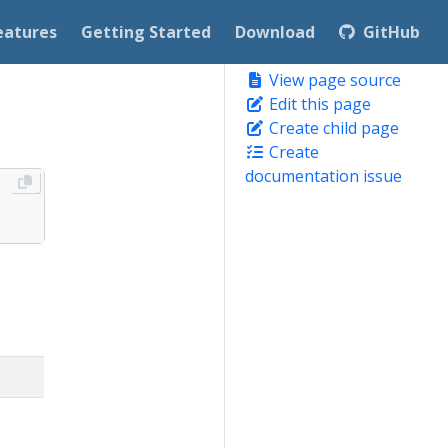
eatures
Getting Started
Download
GitHub
View page source
Edit this page
Create child page
Create
documentation issue