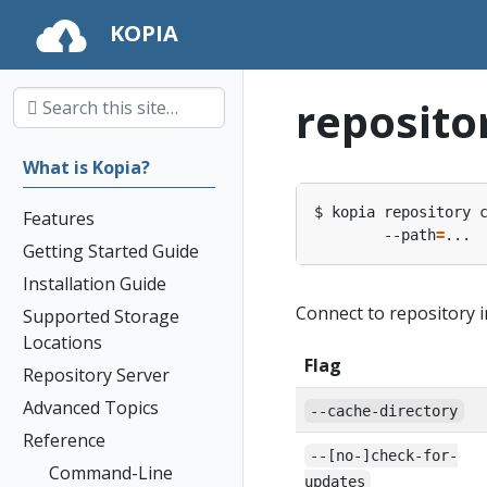
KOPIA
reposito
What is Kopia?
$ kopia repository 
Features
        --path
=
Getting Started Guide
Installation Guide
Connect to repository i
Supported Storage
Locations
Flag
Repository Server
Advanced Topics
--cache-directory
Reference
--[no-]check-for-
Command-Line
updates