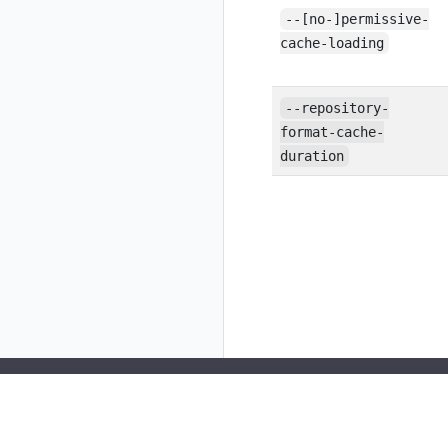
--[no-]permissive-
cache-loading
--repository-
format-cache-
duration