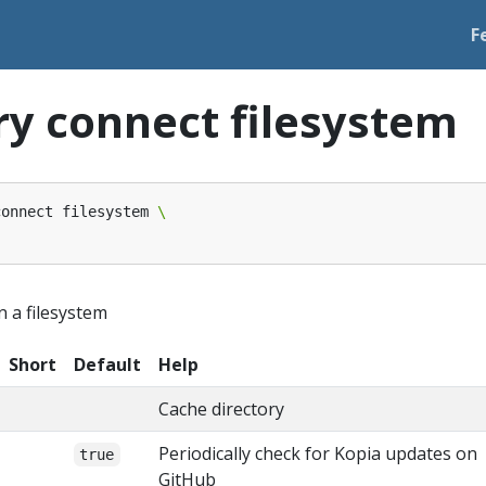
F
ry connect filesystem
connect filesystem 
n a filesystem
Short
Default
Help
Cache directory
Periodically check for Kopia updates on
true
GitHub