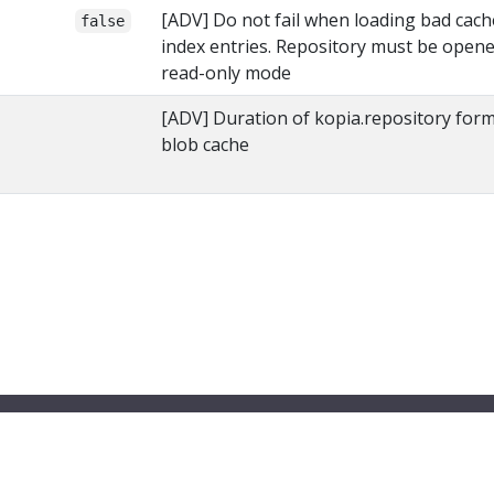
[ADV] Do not fail when loading bad cach
false
index entries. Repository must be opene
read-only mode
[ADV] Duration of kopia.repository for
blob cache
© 2026 Kopia Project All Rights Reserved
Privacy Policy