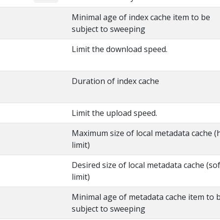
Minimal age of index cache item to be
subject to sweeping
Limit the download speed.
Duration of index cache
Limit the upload speed.
Maximum size of local metadata cache (
limit)
Desired size of local metadata cache (sof
limit)
Minimal age of metadata cache item to 
subject to sweeping