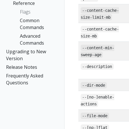
Reference
--content-cache-
Flags
size-limit-mb
Common
Commands
--content-cache-
Advanced
size-mb
Commands
--content-min-
Upgrading to New
sweep-age
Version
Release Notes
--description
Frequently Asked
Questions
--dir-mode
--[no-]enable-
actions
--file-mode
--[no-]flat