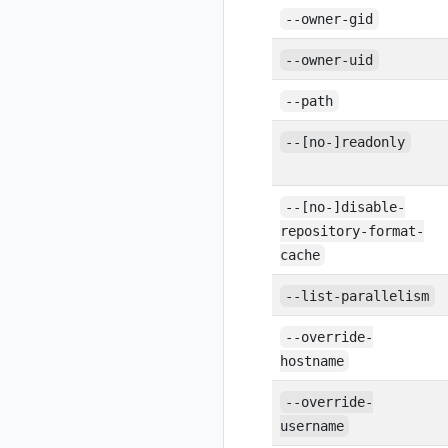
--owner-gid
--owner-uid
--path
--[no-]readonly
--[no-]disable-
repository-format-
cache
--list-parallelism
--override-
hostname
--override-
username