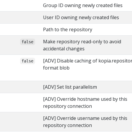
Group ID owning newly created files
User ID owning newly created files
Path to the repository
Make repository read-only to avoid
false
accidental changes
[ADV] Disable caching of kopia.reposito
false
format blob
[ADV] Set list parallelism
[ADV] Override hostname used by this
repository connection
[ADV] Override username used by this
repository connection