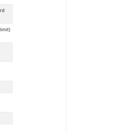
rd
imit)