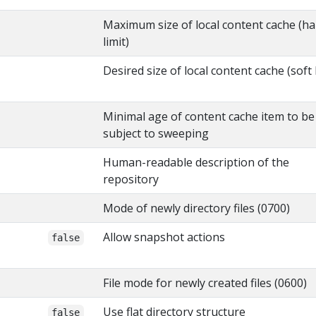
Maximum size of local content cache (ha
limit)
Desired size of local content cache (soft l
Minimal age of content cache item to be
subject to sweeping
Human-readable description of the
repository
Mode of newly directory files (0700)
Allow snapshot actions
false
File mode for newly created files (0600)
Use flat directory structure
false