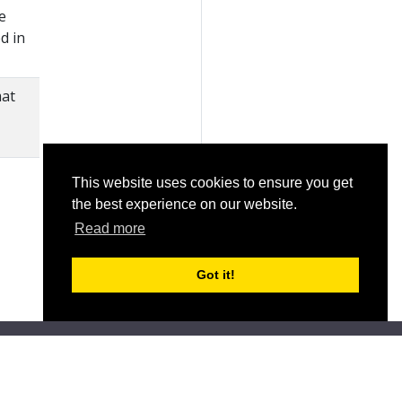
e
d in
mat
This website uses cookies to ensure you get
the best experience on our website.
Read more
Got it!