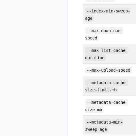
--index-min-sweep-
age
--max-download-
speed
--max-list-cache-
duration
--max-upload-speed
--metadata-cache-
size-limit-mb
--metadata-cache-
size-mb
--metadata-min-
sweep-age