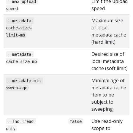
Limit the upload
--max-upload-
speed.
speed
Maximum size
--metadata-
of local
cache-size-
metadata cache
limit-mb
(hard limit)
Desired size of
--metadata-
local metadata
cache-size-mb
cache (soft limit)
Minimal age of
--metadata-min-
metadata cache
sweep-age
item to be
subject to
sweeping
Use read-only
--[no-]read-
false
scope to
only