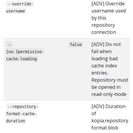
[ADV] Override
--override-
username used
username
by this
repository
connection
[ADV] Do not
--
false
fail when
[no-]permissive-
loading bad
cache-loading
cache index
entries.
Repository must
be opened in
read-only mode
[ADV] Duration
--repository-
of
format-cache-
kopia.repository
duration
format blob