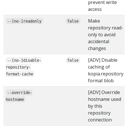
prevent write
access
Make
--[no-]readonly
false
repository read-
only to avoid
accidental
changes
[ADV] Disable
--[no-]disable-
false
caching of
repository-
kopia.repository
format-cache
format blob
[ADV] Override
--override-
hostname used
hostname
by this
repository
connection