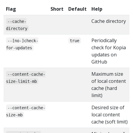
Flag
Short
Default
Help
Cache directory
--cache-
directory
Periodically
--[no-]check-
true
check for Kopia
for-updates
updates on
GitHub
Maximum size
--content-cache-
of local content
size-limit-mb
cache (hard
limit)
Desired size of
--content-cache-
local content
size-mb
cache (soft limit)