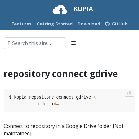
KOPIA
Features
Getting Started
Download
GitHub
repository connect gdrive
$ kopia repository connect gdrive 
        --folder-id
=
Connect to repository in a Google Drive folder [Not
maintained]