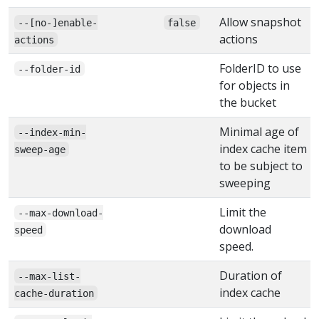
Allow snapshot
--[no-]enable-
false
actions
actions
FolderID to use
--folder-id
for objects in
the bucket
Minimal age of
--index-min-
index cache item
sweep-age
to be subject to
sweeping
Limit the
--max-download-
download
speed
speed.
Duration of
--max-list-
index cache
cache-duration