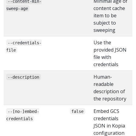
Minimal age of
--content-min-
content cache
sweep-age
item to be
subject to
sweeping
Use the
--credentials-
provided JSON
file
file with
credentials
Human-
--description
readable
description of
the repository
Embed GCS
--[no-]embed-
false
credentials
credentials
JSON in Kopia
configuration