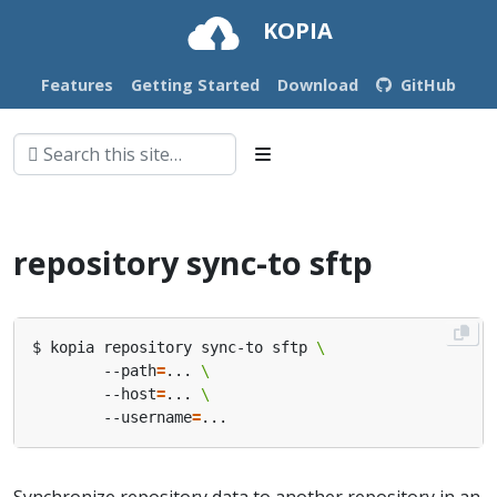
KOPIA
Features
Getting Started
Download
GitHub
repository sync-to sftp
$ kopia repository sync-to sftp 
        --path
=
... 
        --host
=
... 
        --username
=
Synchronize repository data to another repository in an