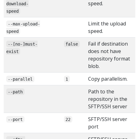
speed.
download-
speed
Limit the upload
--max-upload-
speed.
speed
Fail if destination
--[no-]must-
false
does not have
exist
repository format
blob.
Copy parallelism.
--parallel
1
Path to the
--path
repository in the
SFTP/SSH server
SFTP/SSH server
--port
22
port