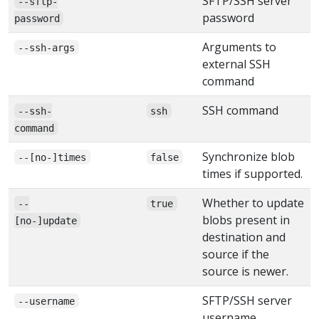
SFTP/SSH server
--sftp-
password
password
Arguments to
--ssh-args
external SSH
command
SSH command
--ssh-
ssh
command
Synchronize blob
--[no-]times
false
times if supported.
Whether to update
--
true
blobs present in
[no-]update
destination and
source if the
source is newer.
SFTP/SSH server
--username
username