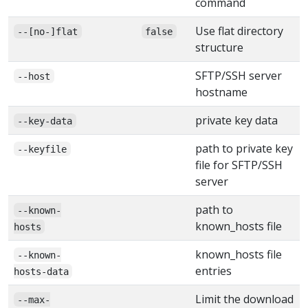
command
Use flat directory
--[no-]flat
false
structure
SFTP/SSH server
--host
hostname
private key data
--key-data
path to private key
--keyfile
file for SFTP/SSH
server
path to
--known-
known_hosts file
hosts
known_hosts file
--known-
entries
hosts-data
Limit the download
--max-