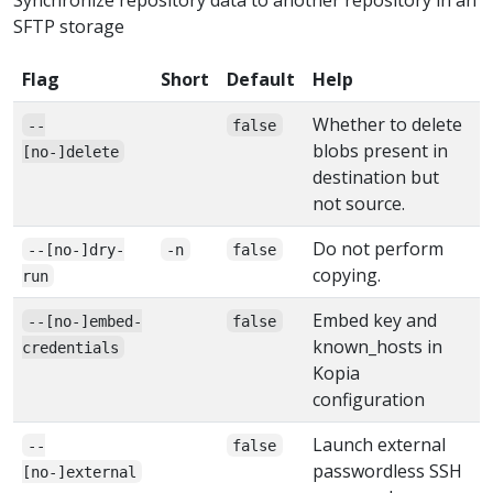
SFTP storage
Flag
Short
Default
Help
Whether to delete
--
false
blobs present in
[no-]delete
destination but
not source.
Do not perform
--[no-]dry-
-n
false
copying.
run
Embed key and
--[no-]embed-
false
known_hosts in
credentials
Kopia
configuration
Launch external
--
false
passwordless SSH
[no-]external