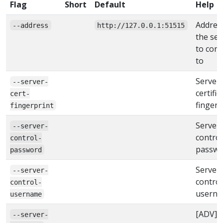
Flag
Short
Default
Help
Addres
--address
http://127.0.0.1:51515
the ser
to con
to
Server
--server-
certific
cert-
fingerp
fingerprint
Server
--server-
control
control-
passwo
password
Server
--server-
control
control-
usern
username
[ADV]
--server-