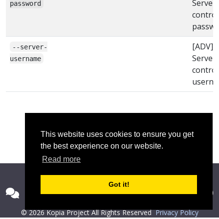
Server
password
control
passwo
[ADV]
--server-
Server
username
control
usern
This website uses cookies to ensure you get
the best experience on our website.
Read more
Got it!
© 2026 Kopia Project All Rights Reserved
Privacy Policy