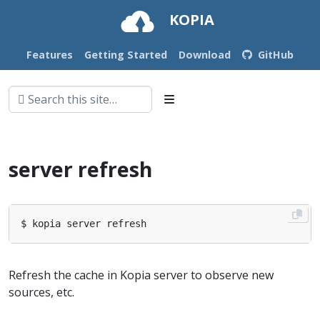
KOPIA
Features
Getting Started
Download
GitHub
server refresh
Refresh the cache in Kopia server to observe new
sources, etc.