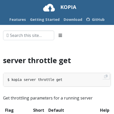
KOPIA
Features
Getting Started
Download
GitHub
server throttle get
Get throttling parameters for a running server
Flag
Short
Default
Help