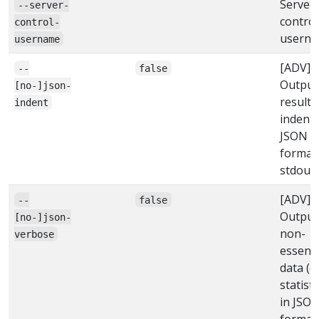
Server
--server-
control
control-
usern
username
[ADV]
--
false
Output
[no-]json-
result 
indent
indent
JSON
format
stdout
[ADV]
--
false
Output
[no-]json-
non-
verbose
essenti
data (e.
statisti
in JSO
format