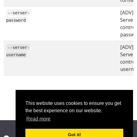
[ADV]
--server-
Server
password
control
passwo
[ADV]
--server-
Server
username
control
usern
This website uses cookies to ensure you get
the best experience on our website.
Read more
Got it!