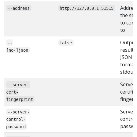
Addres
--address
http://127.0.0.1:51515
the ser
to con
to
Output
--
false
result 
[no-]json
JSON
format
stdout
Server
--server-
certific
cert-
fingerp
fingerprint
Server
--server-
control
control-
passwo
password