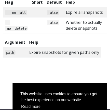
Flag
Short
Default
Help
Expire all snapshots
--[no-]all
false
Whether to actually
--
false
delete snapshots
[no-]delete
Argument
Help
Expire snapshots for given paths only
path
This website uses cookies to ensure you get
the best experience on our website.
Read more