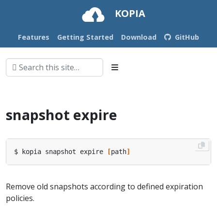
KOPIA
Features
Getting Started
Download
GitHub
snapshot expire
$ kopia snapshot expire 
[
path
]
Remove old snapshots according to defined expiration
policies.